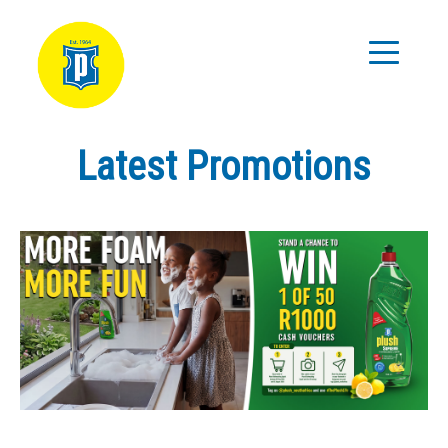
Latest Promotions