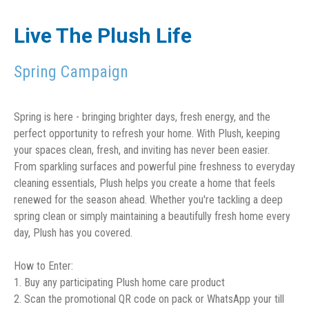
Live The Plush Life
Spring Campaign
Spring is here - bringing brighter days, fresh energy, and the
perfect opportunity to refresh your home. With Plush, keeping
your spaces clean, fresh, and inviting has never been easier.
From sparkling surfaces and powerful pine freshness to everyday
cleaning essentials, Plush helps you create a home that feels
renewed for the season ahead. Whether you're tackling a deep
spring clean or simply maintaining a beautifully fresh home every
day, Plush has you covered.
How to Enter:
1. Buy any participating Plush home care product
2. Scan the promotional QR code on pack or WhatsApp your till