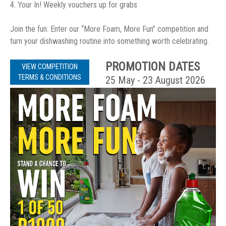
4. Your In! Weekly vouchers up for grabs
Join the fun. Enter our “More Foam, More Fun” competition and
turn your dishwashing routine into something worth celebrating.
PROMOTION DATES
VIEW COMPETITION
TERMS & CONDITIONS
25 May - 23 August 2026