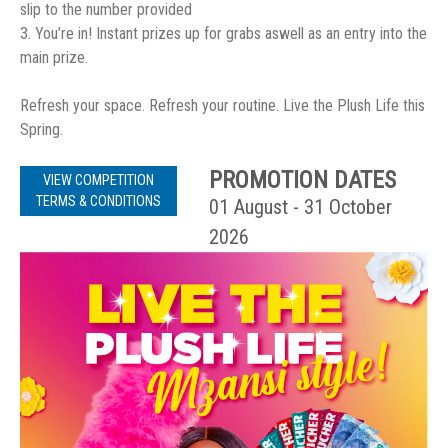
slip to the number provided
3. You’re in! Instant prizes up for grabs aswell as an entry into the
main prize.
Refresh your space. Refresh your routine. Live the Plush Life this
Spring.
PROMOTION DATES
VIEW COMPETITION
TERMS & CONDITIONS
01 August - 31 October
2026