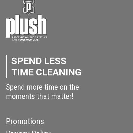
SPEND LESS
TIME CLEANING
Spend more time on the
moments that matter!
Promotions