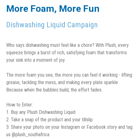
More Foam, More Fun
Dishwashing Liquid Campaign
Who says dishwashing must feel like a chore? With Plush, every
squeeze brings a burst of rich, satisfying foam that transforms
your sink into a moment of joy.
The more foam you see, the more you can feel it working - lifting
grease, tackling the mess, and making every plate sparkle.
Because when the bubbles build, the effort fades.
How to Enter:
1. Buy any Plush Dishwashing Liquid
2. Take a snap of the product and your tillslip
3. Share your photo on your Instagram or Facebook story and tag
us @plush_southafrica