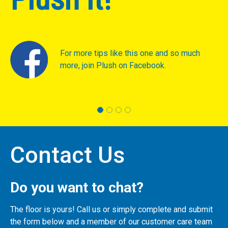
For more tips like this one and so much
more, join Plush on Facebook.
Contact Us
Do you want to chat?
The floor is yours! Call us or simply complete and submit
the form below and a member of our customer care team