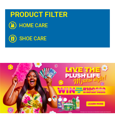
PRODUCT FILTER
HOME CARE
SHOE CARE