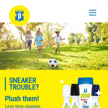
SNEAKER
TROUBLE?
Plush them!
Less time cleaning,