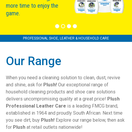
more time to enjoy the
game.
PROFESSIONAL SHOE, LEATHER & HOUSEHOLD CARE
Our Range
When you need a cleaning solution to clean, dust, revive
and shine, ask for
Plush!
Our exceptional range of
household cleaning products and shoe care solutions
delivers uncompromising quality at a great price!
Plush
Professional Leather Care
is a leading FMCG brand,
established in 1964 and proudly South African. Next time
you see dirt, buy
Plush!
Explore our range below, then ask
for
Plush
at retail outlets nationwide!