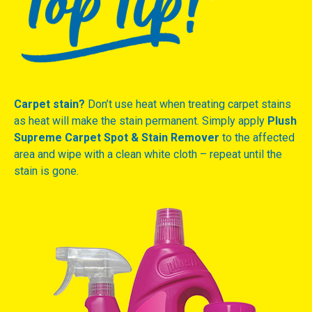
Carpet stain?
Don’t use heat when treating carpet stains
as heat will make the stain permanent. Simply apply
Plush
Supreme Carpet Spot & Stain Remover
to the affected
area and wipe with a clean white cloth – repeat until the
stain is gone.