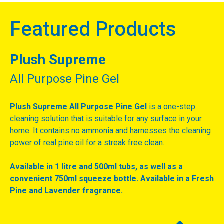
Featured Products
Plush Supreme
All Purpose Pine Gel
Plush Supreme All Purpose Pine Gel
is a one-step
cleaning solution that is suitable for any surface in your
home. It contains no ammonia and harnesses the cleaning
power of real pine oil for a streak free clean.
Available in 1 litre and 500ml tubs, as well as a
convenient 750ml squeeze bottle. Available in a Fresh
Pine and Lavender fragrance.