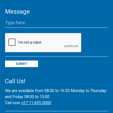
Message
SUBMIT
Call Us!
We are available from 08:00 to 16:30 Monday to Thursday
and Friday 08:00 to 15:00.
Call now
+27 11 635 0000