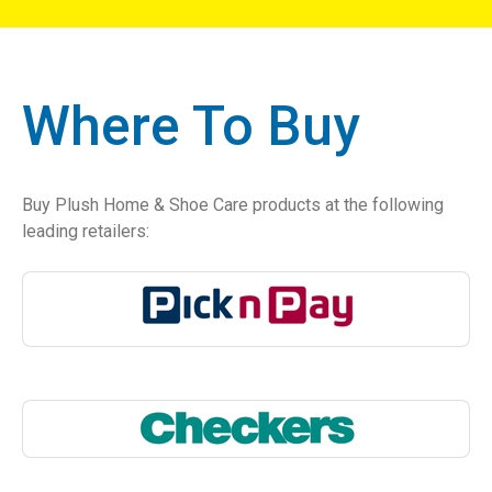
Where To Buy
Buy Plush Home & Shoe Care products at the following
leading retailers: