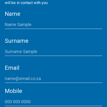
will be in contact with you.
Name
Surname
Email
Mobile