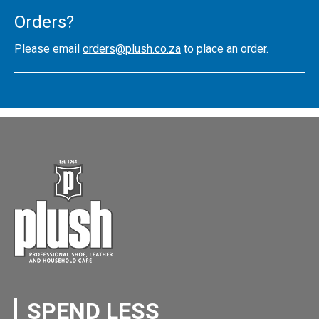
Orders?
Please email
orders@plush.co.za
to place an order.
SPEND LESS