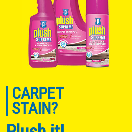
CARPET
STAIN?
Plush it!