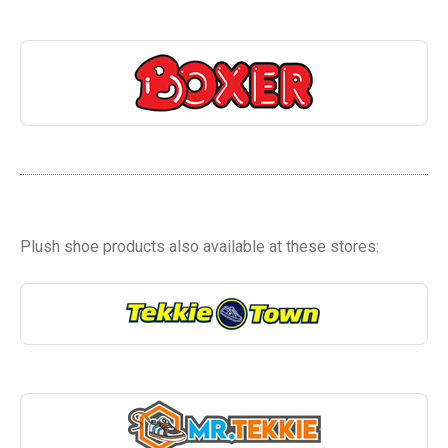
Plush shoe products also available at these stores: