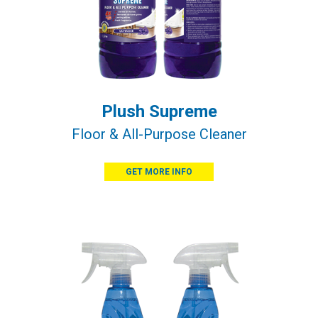
Plush Supreme
Floor & All-Purpose Cleaner
GET MORE INFO