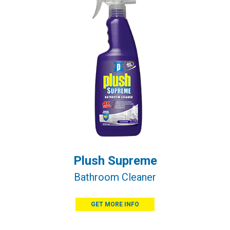
Plush Supreme
Bathroom Cleaner
GET MORE INFO