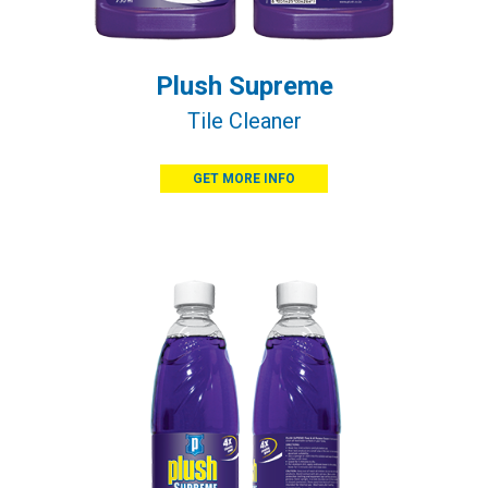
Plush Supreme
Tile Cleaner
GET MORE INFO