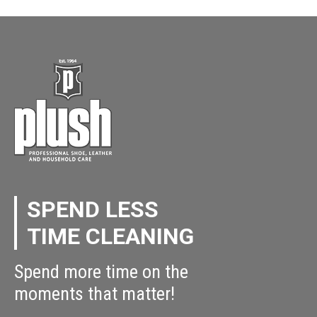
SPEND LESS
TIME CLEANING
Spend more time on the
moments that matter!