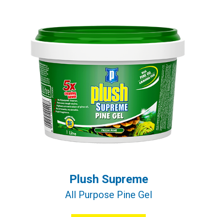
Plush Supreme
All Purpose Pine Gel