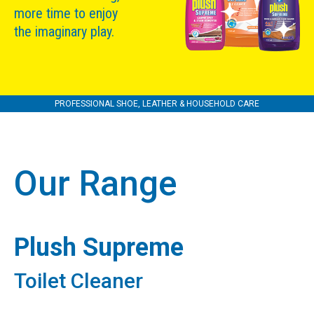
more time to enjoy
the imaginary play.
PROFESSIONAL SHOE, LEATHER & HOUSEHOLD CARE
Our Range
Plush Supreme
Toilet Cleaner