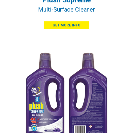
Plush Supreme
Multi-Surface Cleaner
GET MORE INFO