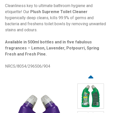
Cleanliness key to ultimate bathroom hygiene and
etiquette! Our
Plush Supreme Toilet Cleaner
hygienically deep cleans, kills 99.9% of germs and
bacteria and freshens toilet bowls by removing unwanted
stains and odours.
Available in 500ml bottles and in five fabulous
fragrances – Lemon, Lavender, Potpourri, Spring
Fresh and Fresh Pine.
NRCS/8054/296506/904