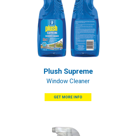
Plush Supreme
Window Cleaner
GET MORE INFO