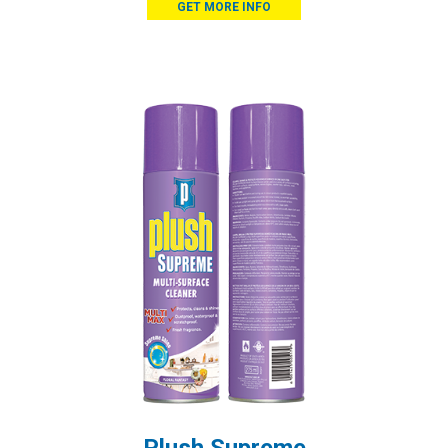
GET MORE INFO