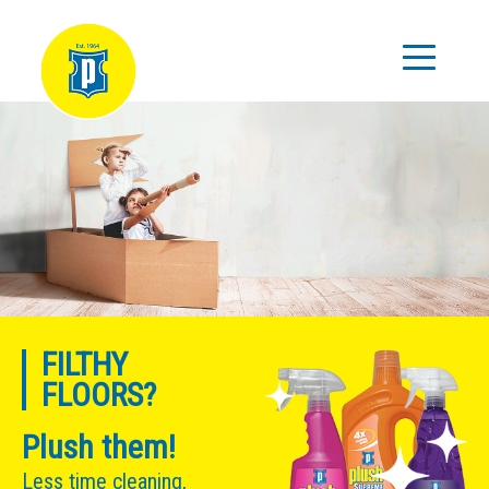
FILTHY
FLOORS?
Plush them!
Less time cleaning,