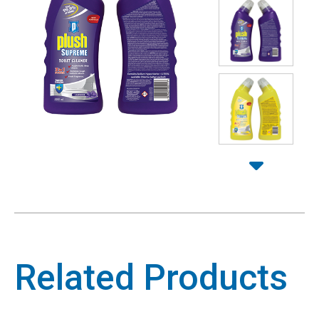
Related Products