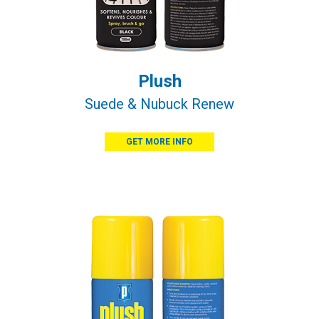
Plush
Suede & Nubuck Renew
GET MORE INFO