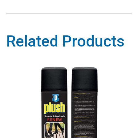
Related Products