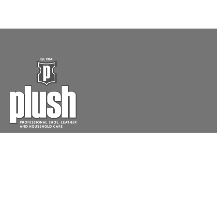
SPEND LESS
TIME CLEANING
Spend more time on the