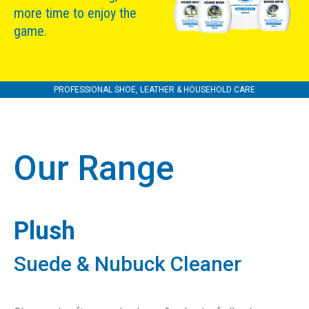
more time to enjoy the
game.
PROFESSIONAL SHOE, LEATHER & HOUSEHOLD CARE
Our Range
Plush
Suede & Nubuck Cleaner