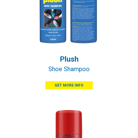
Plush
Shoe Shampoo
GET MORE INFO