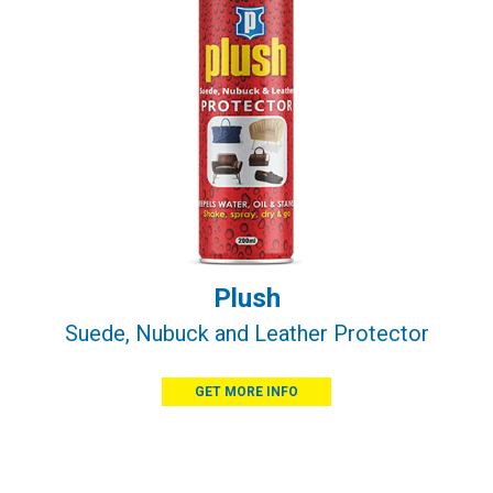
Plush
Suede, Nubuck and Leather Protector
GET MORE INFO