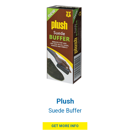
Plush
Suede Buffer
GET MORE INFO