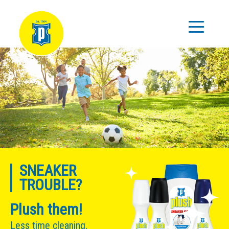
SNEAKER
TROUBLE?
Plush them!
Less time cleaning,