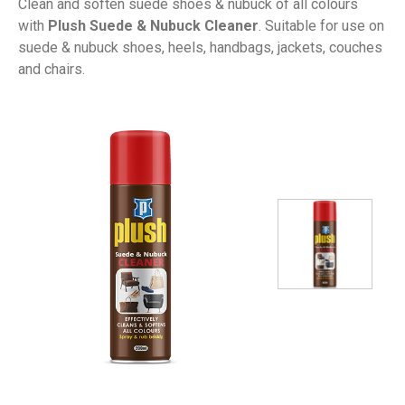
Clean and soften suede shoes & nubuck of all colours
with
Plush Suede & Nubuck Cleaner
. Suitable for use on
suede & nubuck shoes, heels, handbags, jackets, couches
and chairs.